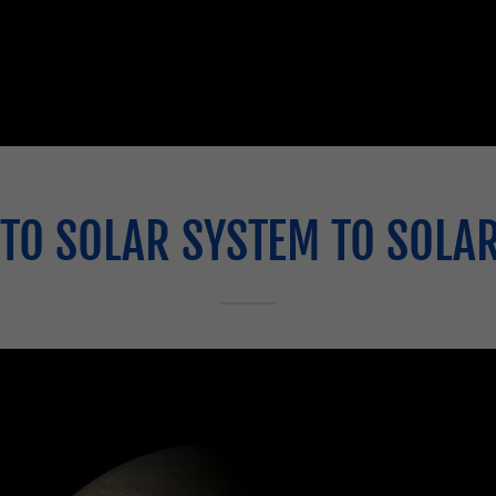
TO SOLAR SYSTEM TO SOLA