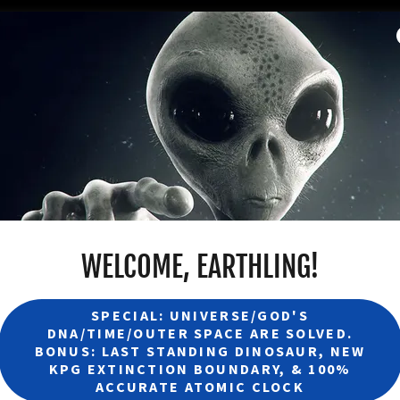
WELCOME, EARTHLING!
SPECIAL: UNIVERSE/GOD'S
DNA/TIME/OUTER SPACE ARE SOLVED.
BONUS: LAST STANDING DINOSAUR, NEW
KPG EXTINCTION BOUNDARY, & 100%
ACCURATE ATOMIC CLOCK