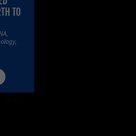
ED
RTH TO
NA,
eology,