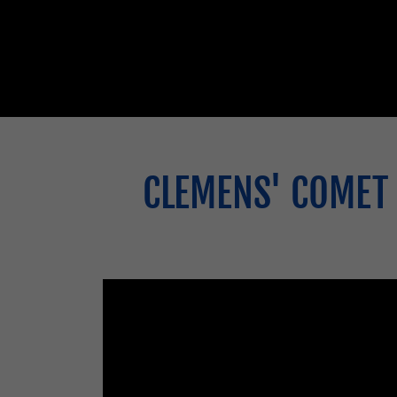
CLEMENS' COMET 