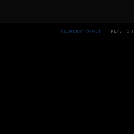
CLEMENS' COMET
KEYS TO 