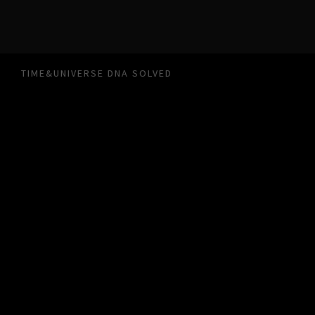
TIME&UNIVERSE DNA SOLVED