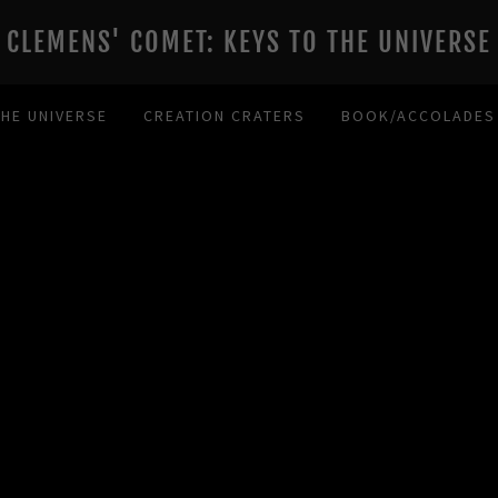
CLEMENS' COMET: KEYS TO THE UNIVERSE
THE UNIVERSE
CREATION CRATERS
BOOK/ACCOLADES