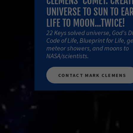
CLEMENS' COMET: CREAT
UNIVERSE TO SUN TO EA
LIFE TO MOON...TWICE!
22 Keys solved universe, God's D
Code of Life, Blueprint for Life, g
meteor showers, and moons to
NASA/scientists.
CONTACT MARK CLEMENS