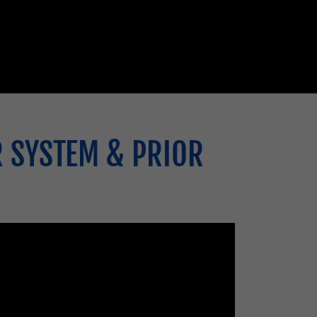
R SYSTEM & PRIOR